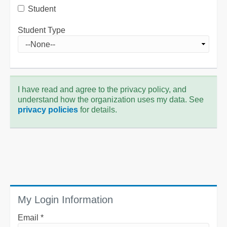
Student
Student Type
I have read and agree to the privacy policy, and
understand how the organization uses my data. See
privacy policies
for details.
My Login Information
Email *