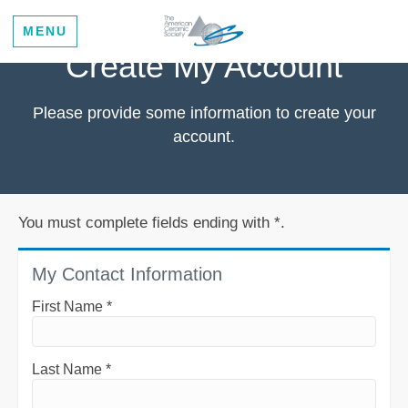
MENU
Create My Account
Please provide some information to create your
account.
You must complete fields ending with
*
.
My Contact Information
First Name
*
Last Name
*