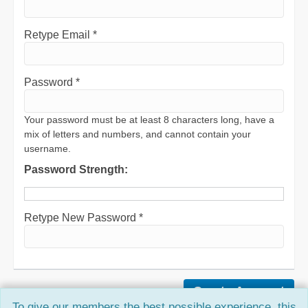
Retype Email *
Password *
Your password must be at least 8 characters long, have a
mix of letters and numbers, and cannot contain your
username.
Password Strength:
Retype New Password *
To give our members the best possible experience, this