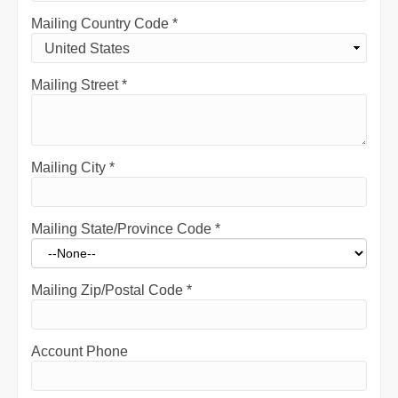
Mailing Country Code
*
Mailing Street
*
Mailing City
*
Mailing State/Province Code
*
Mailing Zip/Postal Code
*
Account Phone