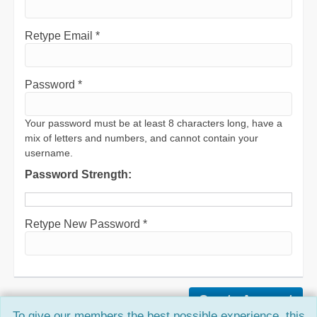
Retype Email *
Password *
Your password must be at least 8 characters long, have a
mix of letters and numbers, and cannot contain your
username.
Password Strength:
Retype New Password *
To give our members the best possible experience, this