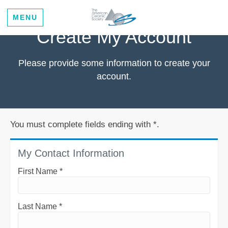
MENU
Create My Account
Please provide some information to create your
account.
You must complete fields ending with
*
.
My Contact Information
First Name
*
Last Name
*