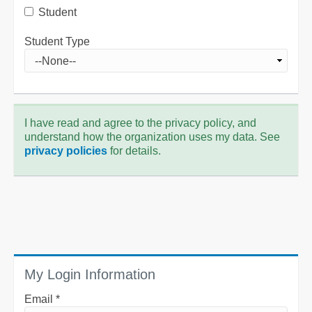
Student
Student Type
I have read and agree to the privacy policy, and
understand how the organization uses my data. See
privacy policies
for details.
My Login Information
Email *