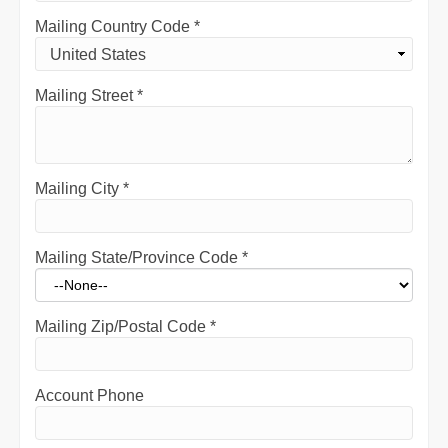
Mailing Country Code
*
Mailing Street
*
Mailing City
*
Mailing State/Province Code
*
Mailing Zip/Postal Code
*
Account Phone