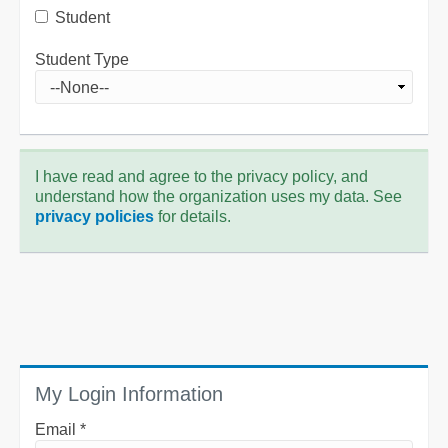
Student
Student Type
I have read and agree to the privacy policy, and
understand how the organization uses my data. See
privacy policies
for details.
My Login Information
Email *