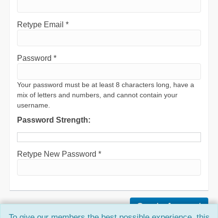
Retype Email *
Password *
Your password must be at least 8 characters long, have a
mix of letters and numbers, and cannot contain your
username.
Password Strength:
Retype New Password *
To give our members the best possible experience, this