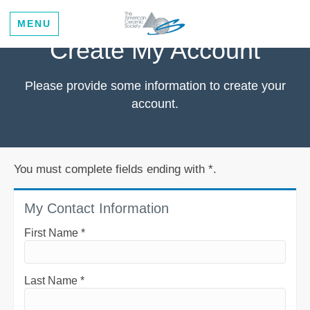
MENU
Create My Account
Please provide some information to create your
account.
You must complete fields ending with
*
.
My Contact Information
First Name
*
Last Name
*