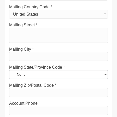
Mailing Country Code
*
Mailing Street
*
Mailing City
*
Mailing State/Province Code
*
Mailing Zip/Postal Code
*
Account Phone