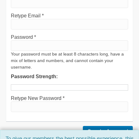
Retype Email *
Password *
Your password must be at least 8 characters long, have a
mix of letters and numbers, and cannot contain your
username.
Password Strength:
Retype New Password *
To give our members the best possible experience, this