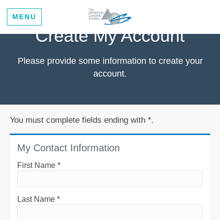
MENU
Create My Account
Please provide some information to create your
account.
You must complete fields ending with
*
.
My Contact Information
First Name
*
Last Name
*