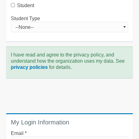
Student
Student Type
I have read and agree to the privacy policy, and
understand how the organization uses my data. See
privacy policies
for details.
My Login Information
Email *