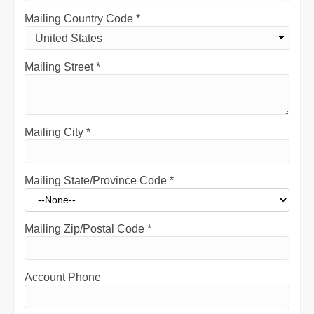
Mailing Country Code
*
Mailing Street
*
Mailing City
*
Mailing State/Province Code
*
Mailing Zip/Postal Code
*
Account Phone