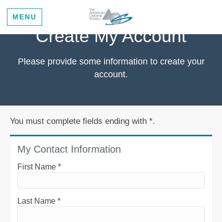
MENU
Create My Account
Please provide some information to create your
account.
You must complete fields ending with
*
.
My Contact Information
First Name
*
Last Name
*