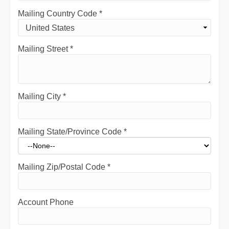
Mailing Country Code
*
Mailing Street
*
Mailing City
*
Mailing State/Province Code
*
Mailing Zip/Postal Code
*
Account Phone