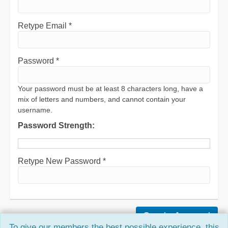
Retype Email *
Password *
Your password must be at least 8 characters long, have a
mix of letters and numbers, and cannot contain your
username.
Password Strength:
Retype New Password *
To give our members the best possible experience, this