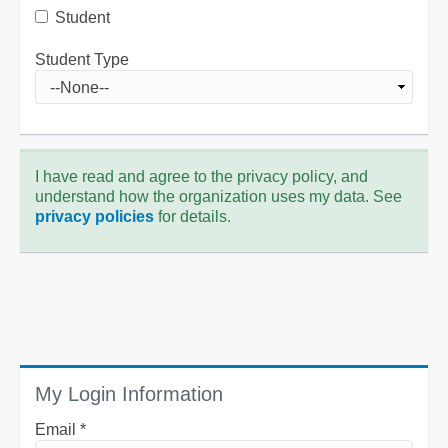
Student
Student Type
I have read and agree to the privacy policy, and
understand how the organization uses my data. See
privacy policies
for details.
My Login Information
Email *