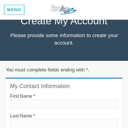
MENU
Create My Account
Please provide some information to create your
account.
You must complete fields ending with
*
.
My Contact Information
First Name
*
Last Name
*