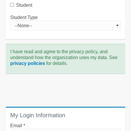
Student
Student Type
I have read and agree to the privacy policy, and
understand how the organization uses my data. See
privacy policies
for details.
My Login Information
Email *