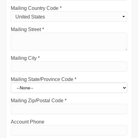
Mailing Country Code
*
Mailing Street
*
Mailing City
*
Mailing State/Province Code
*
Mailing Zip/Postal Code
*
Account Phone