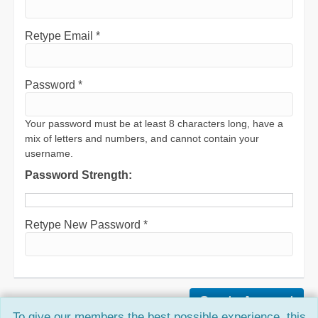
Retype Email *
Password *
Your password must be at least 8 characters long, have a
mix of letters and numbers, and cannot contain your
username.
Password Strength:
Retype New Password *
To give our members the best possible experience, this