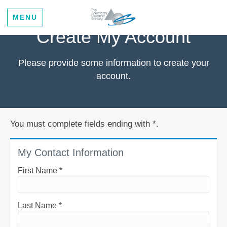
MENU
Create My Account
Please provide some information to create your
account.
You must complete fields ending with
*
.
My Contact Information
First Name
*
Last Name
*