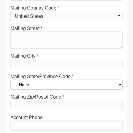
Mailing Country Code
*
Mailing Street
*
Mailing City
*
Mailing State/Province Code
*
Mailing Zip/Postal Code
*
Account Phone