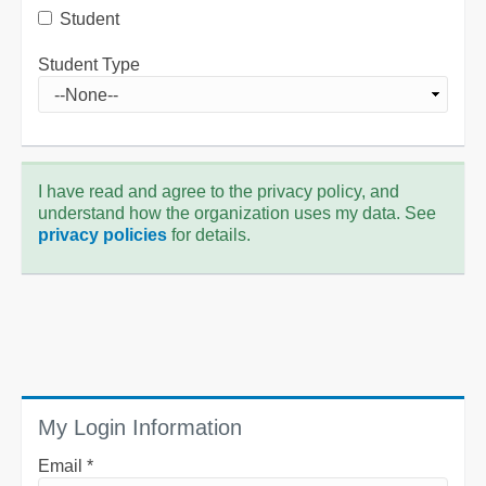
Student
Student Type
I have read and agree to the privacy policy, and
understand how the organization uses my data. See
privacy policies
for details.
My Login Information
Email *