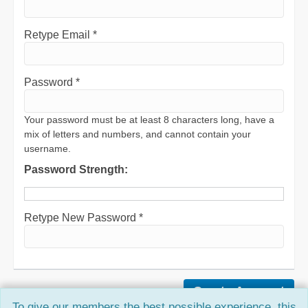
Retype Email *
Password *
Your password must be at least 8 characters long, have a
mix of letters and numbers, and cannot contain your
username.
Password Strength:
Retype New Password *
To give our members the best possible experience, this