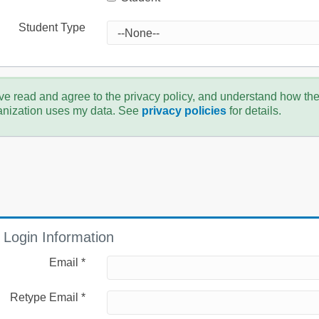
Student Type
ve read and agree to the privacy policy, and understand how th
anization uses my data. See
privacy policies
for details.
Login Information
Email *
Retype Email *