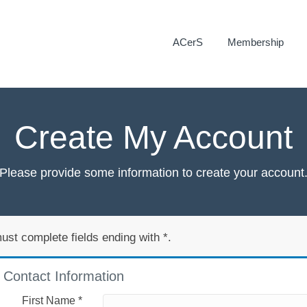
ACerS
Membership
Create My Account
Please provide some information to create your account
ust complete fields ending with
*
.
Contact Information
First Name
*