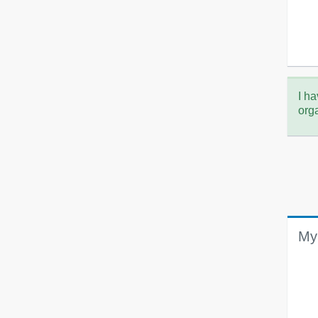
I ha
org
My 