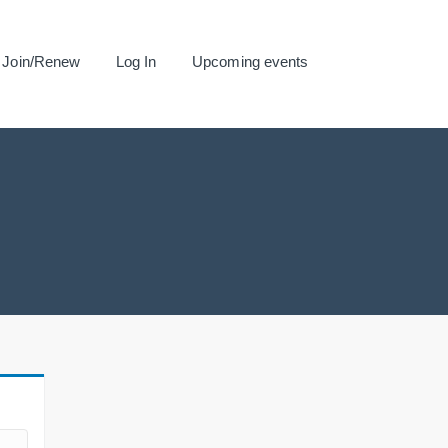
Join/Renew
Log In
Upcoming events
.