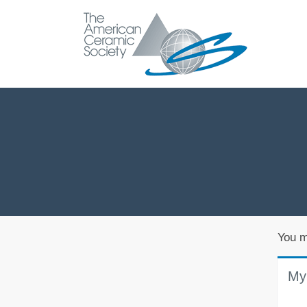
You m
My 