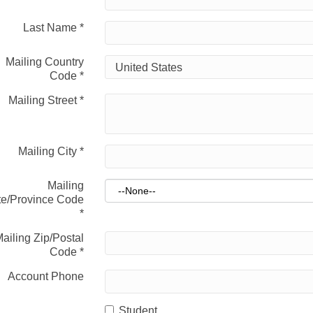
Last Name
*
Mailing Country
Code
*
Mailing Street
*
Mailing City
*
Mailing
te/Province Code
*
ailing Zip/Postal
Code
*
Account Phone
Student