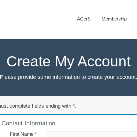
ACerS
Membership
Create My Account
Please provide some information to create your account
ust complete fields ending with
*
.
Contact Information
First Name
*