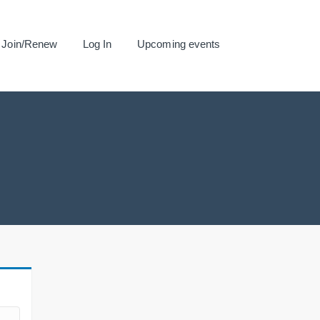
Join/Renew
Log In
Upcoming events
.