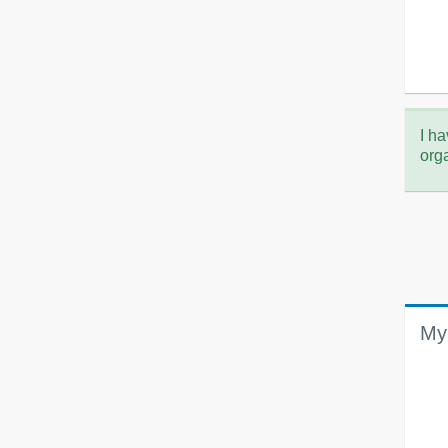
I ha
org
My 