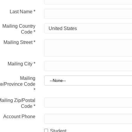
Last Name
*
Mailing Country
Code
*
Mailing Street
*
Mailing City
*
Mailing
te/Province Code
*
ailing Zip/Postal
Code
*
Account Phone
Student