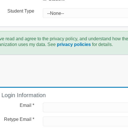
Student Type
ve read and agree to the privacy policy, and understand how th
anization uses my data. See
privacy policies
for details.
Login Information
Email *
Retype Email *