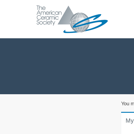
You m
My 