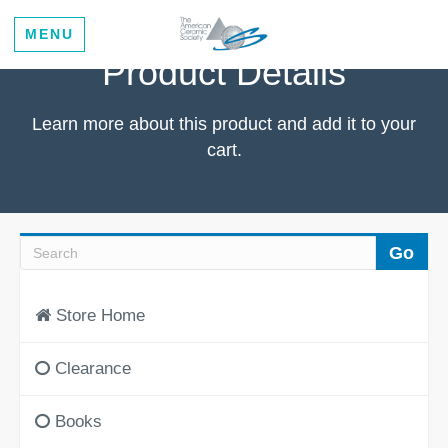
MENU
Product Details
Learn more about this product and add it to your
cart.
Store Home
Clearance
Books