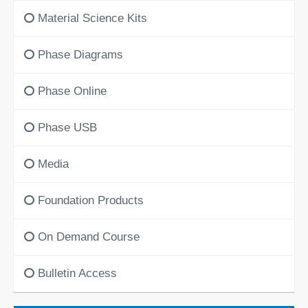
Material Science Kits
Phase Diagrams
Phase Online
Phase USB
Media
Foundation Products
On Demand Course
Bulletin Access