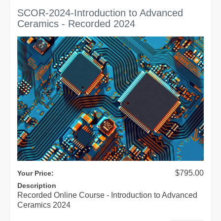
SCOR-2024-Introduction to Advanced
Ceramics - Recorded 2024
$795.00
Your Price:
Description
Recorded Online Course - Introduction to Advanced
Ceramics 2024