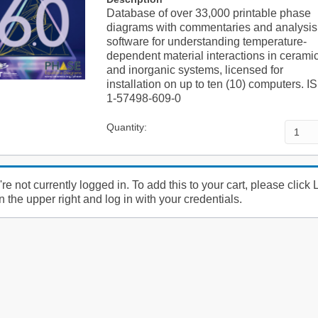
Database of over 33,000 printable phase
diagrams with commentaries and analysis
software for understanding temperature-
dependent material interactions in cerami
and inorganic systems, licensed for
installation on up to ten (10) computers. 
1-57498-609-0
Quantity:
re not currently logged in. To add this to your cart, please click 
n the upper right and log in with your credentials.