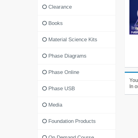
Clearance
Books
Material Science Kits
Phase Diagrams
Phase Online
You'
In o
Phase USB
Media
Foundation Products
On Demand Course