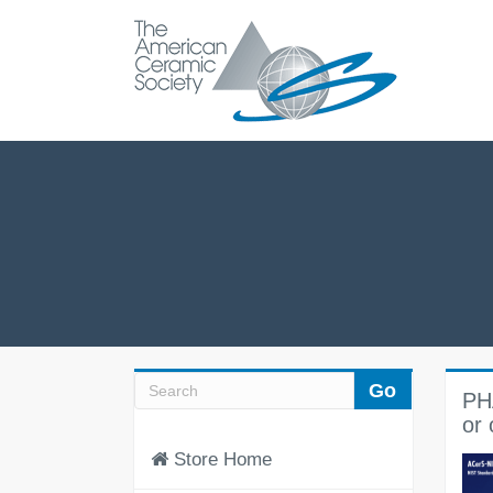
PH
or 
Store Home