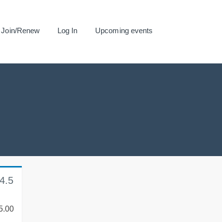
Join/Renew
Log In
Upcoming events
4.5
5.00