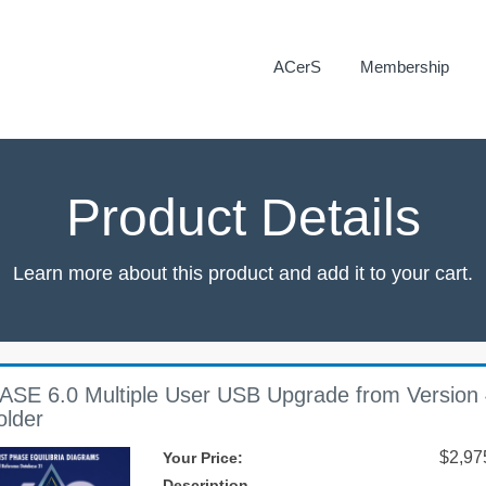
ACerS
Membership
Product Details
Learn more about this product and add it to your cart.
ASE 6.0 Multiple User USB Upgrade from Version 
older
$2,97
Your Price:
Description