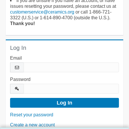
If you are unsure if you have an account, or have
issues resetting your password, please contact us at
customerservice@ceramics.org
or call 1-866-721-
3322 (U.S.) or 1-614-890-4700 (outside the U.S.).
Thank you!
Log In
Email
Password
Reset your password
Create a new account