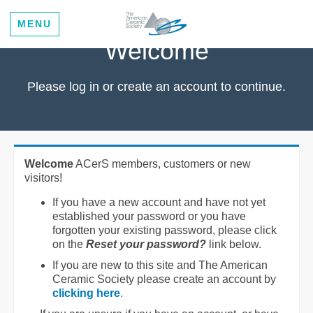
MENU
Welcome
Please log in or create an account to continue.
Welcome
ACerS members, customers or new
visitors!
If you have a new account and have not yet
established your password or you have
forgotten your existing password, please click
on the
Reset your password?
link below.
If you are new to this site and The American
Ceramic Society please create an account by
clicking here
.